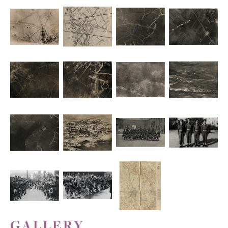
GALLERY