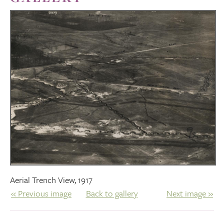
Aerial Trench View, 1917
« Previous image
Back to gallery
Next image »